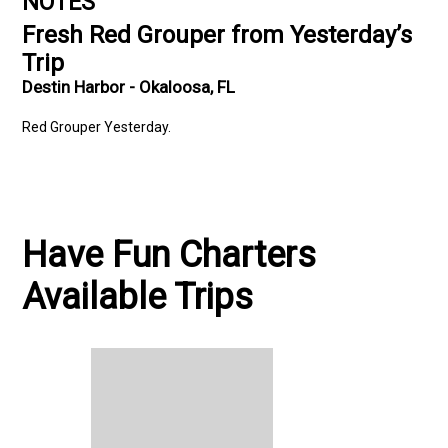
NOTES
Fresh Red Grouper from Yesterday’s
Trip
Destin Harbor - Okaloosa, FL
Red Grouper Yesterday.
Have Fun Charters
Available Trips