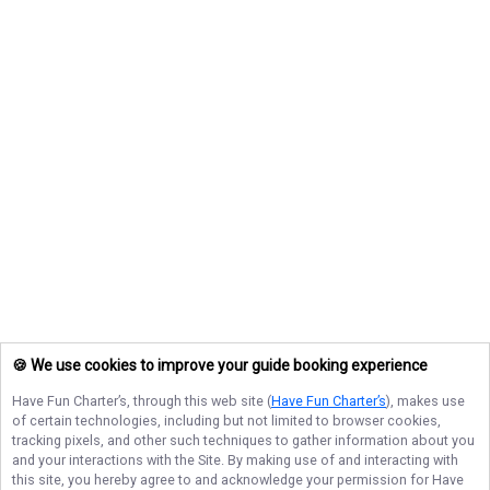
🍪 We use cookies to improve your guide booking experience
Have Fun Charter’s
, through this web site (
Have Fun Charter’s
), makes use
of certain technologies, including but not limited to browser cookies,
tracking pixels, and other such techniques to gather information about you
and your interactions with the Site. By making use of and interacting with
this site, you hereby agree to and acknowledge your permission for
Have