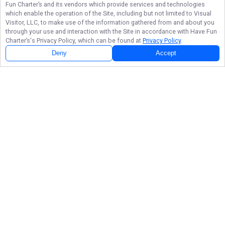
Fun Charter’s
and its vendors which provide services and technologies
which enable the operation of the Site, including but not limited to Visual
Visitor, LLC, to make use of the information gathered from and about you
through your use and interaction with the Site in accordance with
Have Fun
Charter’s
's Privacy Policy, which can be found at
Privacy Policy
.
Deny
Accept