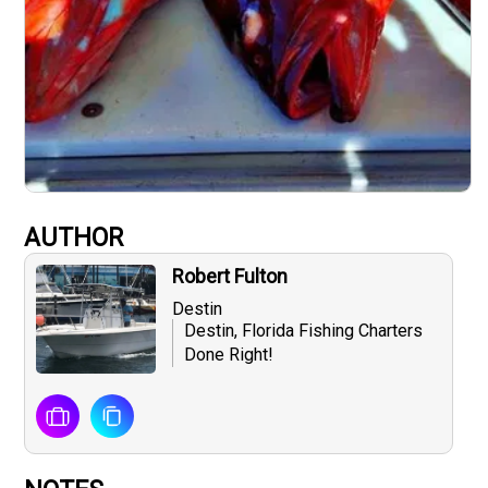
AUTHOR
Robert Fulton
Destin
Destin, Florida Fishing Charters
Done Right!