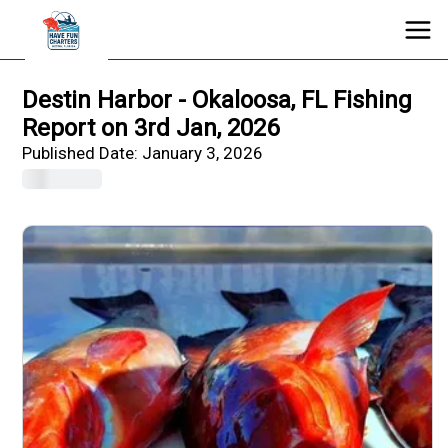
Destin Harbor - Okaloosa, FL Fishing
Report on 3rd Jan, 2026
Published Date:
January 3, 2026