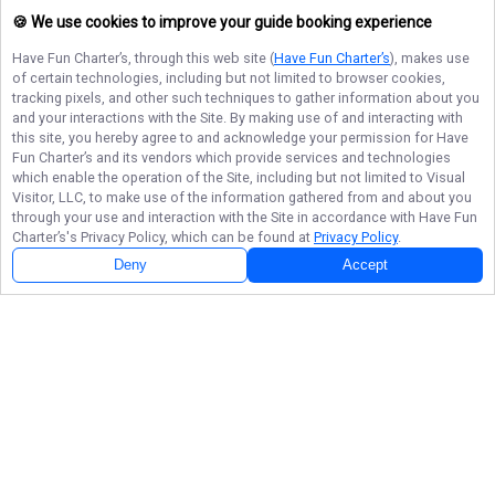
🍪 We use cookies to improve your guide booking experience
Have Fun Charter’s
, through this web site (
Have Fun Charter’s
), makes use
of certain technologies, including but not limited to browser cookies,
tracking pixels, and other such techniques to gather information about you
and your interactions with the Site. By making use of and interacting with
this site, you hereby agree to and acknowledge your permission for
Have
Fun Charter’s
and its vendors which provide services and technologies
which enable the operation of the Site, including but not limited to Visual
Visitor, LLC, to make use of the information gathered from and about you
through your use and interaction with the Site in accordance with
Have Fun
Charter’s
's Privacy Policy, which can be found at
Privacy Policy
.
Deny
Accept