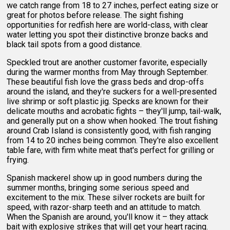
we catch range from 18 to 27 inches, perfect eating size or
great for photos before release. The sight fishing
opportunities for redfish here are world-class, with clear
water letting you spot their distinctive bronze backs and
black tail spots from a good distance.
Speckled trout are another customer favorite, especially
during the warmer months from May through September.
These beautiful fish love the grass beds and drop-offs
around the island, and they're suckers for a well-presented
live shrimp or soft plastic jig. Specks are known for their
delicate mouths and acrobatic fights – they'll jump, tail-walk,
and generally put on a show when hooked. The trout fishing
around Crab Island is consistently good, with fish ranging
from 14 to 20 inches being common. They're also excellent
table fare, with firm white meat that's perfect for grilling or
frying.
Spanish mackerel show up in good numbers during the
summer months, bringing some serious speed and
excitement to the mix. These silver rockets are built for
speed, with razor-sharp teeth and an attitude to match.
When the Spanish are around, you'll know it – they attack
bait with explosive strikes that will get your heart racing.