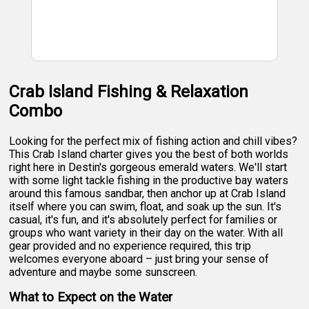
Crab Island Fishing & Relaxation
Combo
Looking for the perfect mix of fishing action and chill vibes?
This Crab Island charter gives you the best of both worlds
right here in Destin's gorgeous emerald waters. We'll start
with some light tackle fishing in the productive bay waters
around this famous sandbar, then anchor up at Crab Island
itself where you can swim, float, and soak up the sun. It's
casual, it's fun, and it's absolutely perfect for families or
groups who want variety in their day on the water. With all
gear provided and no experience required, this trip
welcomes everyone aboard – just bring your sense of
adventure and maybe some sunscreen.
What to Expect on the Water