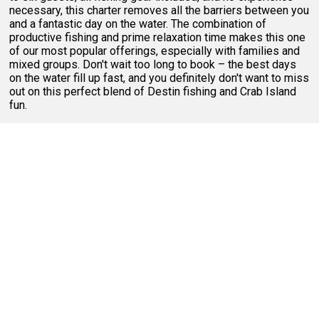
necessary, this charter removes all the barriers between you
and a fantastic day on the water. The combination of
productive fishing and prime relaxation time makes this one
of our most popular offerings, especially with families and
mixed groups. Don't wait too long to book – the best days
on the water fill up fast, and you definitely don't want to miss
out on this perfect blend of Destin fishing and Crab Island
fun.