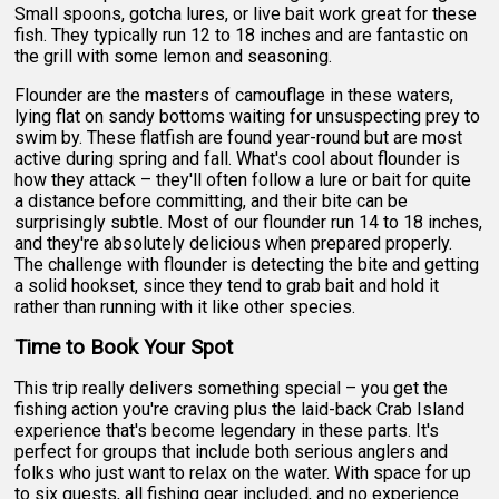
Small spoons, gotcha lures, or live bait work great for these
fish. They typically run 12 to 18 inches and are fantastic on
the grill with some lemon and seasoning.
Flounder are the masters of camouflage in these waters,
lying flat on sandy bottoms waiting for unsuspecting prey to
swim by. These flatfish are found year-round but are most
active during spring and fall. What's cool about flounder is
how they attack – they'll often follow a lure or bait for quite
a distance before committing, and their bite can be
surprisingly subtle. Most of our flounder run 14 to 18 inches,
and they're absolutely delicious when prepared properly.
The challenge with flounder is detecting the bite and getting
a solid hookset, since they tend to grab bait and hold it
rather than running with it like other species.
Time to Book Your Spot
This trip really delivers something special – you get the
fishing action you're craving plus the laid-back Crab Island
experience that's become legendary in these parts. It's
perfect for groups that include both serious anglers and
folks who just want to relax on the water. With space for up
to six guests, all fishing gear included, and no experience