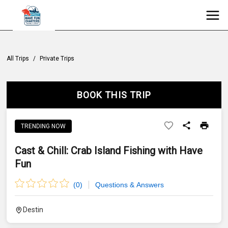
All Trips
/
Private Trips
BOOK THIS TRIP
TRENDING NOW
Cast & Chill: Crab Island Fishing with Have
Fun
(
0
)
Questions & Answers
Destin