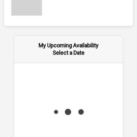
My Upcoming Availability
Select a Date