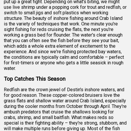
put up a great fight. Depending on what's biting, we might
use live shrimp under a popping cork for trout and redfish, or
switch to small jigs and soft plastics when working
structure. The beauty of inshore fishing around Crab Island
is the variety of techniques that work. One minute you're
sight fishing for reds cruising the flats, the next you're
working a grass bed for flounder. The water's clear enough
that you can often see the fish before they see your bait,
which adds a whole extra element of excitement to the
experience. And since we're fishing protected bay waters,
the conditions are typically calm and comfortable – perfect
for first-timers or anyone who gets a little seasick in rough
water.
Top Catches This Season
Redfish are the crown jewel of Destin's inshore waters, and
for good reason. These copper-colored bruisers love the
grass flats and shallow water around Crab Island, especially
during the cooler months from October through April. They're
ambush predators that cruise the shallows looking for
crabs, shrimp, and small baitfish. What makes reds so
special is their fighting ability – they're strong, stubborn, and
will make multiple runs before giving up. Most of the fish