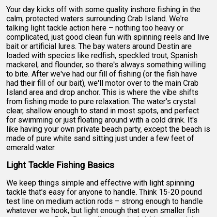
Your day kicks off with some quality inshore fishing in the
calm, protected waters surrounding Crab Island. We're
talking light tackle action here – nothing too heavy or
complicated, just good clean fun with spinning reels and live
bait or artificial lures. The bay waters around Destin are
loaded with species like redfish, speckled trout, Spanish
mackerel, and flounder, so there's always something willing
to bite. After we've had our fill of fishing (or the fish have
had their fill of our bait), we'll motor over to the main Crab
Island area and drop anchor. This is where the vibe shifts
from fishing mode to pure relaxation. The water's crystal
clear, shallow enough to stand in most spots, and perfect
for swimming or just floating around with a cold drink. It's
like having your own private beach party, except the beach is
made of pure white sand sitting just under a few feet of
emerald water.
Light Tackle Fishing Basics
We keep things simple and effective with light spinning
tackle that's easy for anyone to handle. Think 15-20 pound
test line on medium action rods – strong enough to handle
whatever we hook, but light enough that even smaller fish