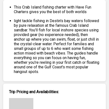
This Crab Island fishing charter with Have Fun
Charters gives you the best of both worlds
light tackle fishing in Destin's bay waters followed
by pure relaxation at the famous Crab Island
sandbar. You'll fish for local inshore species using
provided gear (no experience needed), then
anchor up where you can swim, float, or just chill in
the crystal-clear water. Perfect for families and
small groups of up to 6 who want some fishing
action mixed with beach vibes. The guides handle
everything so you can focus on having fun,
whether you're reeling in your first catch or floating
around one of the Gulf Coast's most popular
hangout spots.
Trip Pricing and Availabilities: