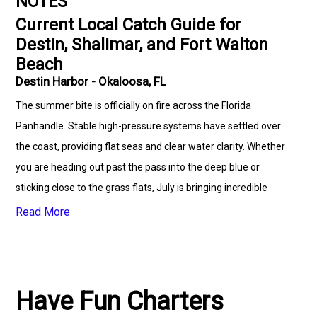
NOTES
Current Local Catch Guide for
Destin, Shalimar, and Fort Walton
Beach
Destin Harbor - Okaloosa, FL
The summer bite is officially on fire across the Florida
Panhandle. Stable high-pressure systems have settled over
the coast, providing flat seas and clear water clarity. Whether
you are heading out past the pass into the deep blue or
sticking close to the grass flats, July is bringing incredible
numbers of high-value fish to the docks.🌊 Offshore & Deep
Read More
Sea Fishing ReportOur full-day and mid-range deep sea
fishing charters are maximizing their time on the water by
capitalizing on the peak of the federal reef seasons.Red
Snapper: The bottom bite is spectacular. Large, aggressive
Have Fun Charters
schools of Red Snapper are holding over deep structure and