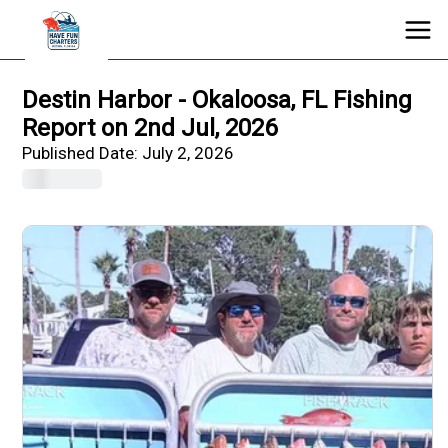
Destin Harbor - Okaloosa, FL Fishing
Report on 2nd Jul, 2026
Published Date:
July 2, 2026