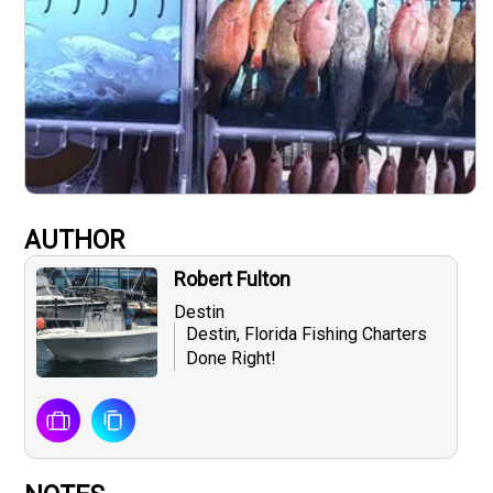
AUTHOR
Robert Fulton
Destin
Destin, Florida Fishing Charters
Done Right!