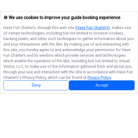
🍪 We use cookies to improve your guide booking experience
Have Fun Charter’s
, through this web site (
Have Fun Charter’s
), makes use
of certain technologies, including but not limited to browser cookies,
tracking pixels, and other such techniques to gather information about you
and your interactions with the Site. By making use of and interacting with
this site, you hereby agree to and acknowledge your permission for
Have
Fun Charter’s
and its vendors which provide services and technologies
which enable the operation of the Site, including but not limited to Visual
Visitor, LLC, to make use of the information gathered from and about you
through your use and interaction with the Site in accordance with
Have Fun
Charter’s
's Privacy Policy, which can be found at
Privacy Policy
.
Deny
Accept