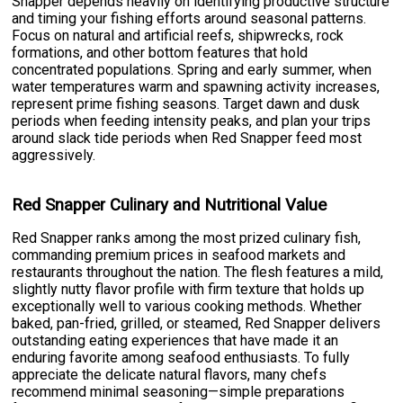
Snapper depends heavily on identifying productive structure
and timing your fishing efforts around seasonal patterns.
Focus on natural and artificial reefs, shipwrecks, rock
formations, and other bottom features that hold
concentrated populations. Spring and early summer, when
water temperatures warm and spawning activity increases,
represent prime fishing seasons. Target dawn and dusk
periods when feeding intensity peaks, and plan your trips
around slack tide periods when Red Snapper feed most
aggressively.
Red Snapper Culinary and Nutritional Value
Red Snapper ranks among the most prized culinary fish,
commanding premium prices in seafood markets and
restaurants throughout the nation. The flesh features a mild,
slightly nutty flavor profile with firm texture that holds up
exceptionally well to various cooking methods. Whether
baked, pan-fried, grilled, or steamed, Red Snapper delivers
outstanding eating experiences that have made it an
enduring favorite among seafood enthusiasts. To fully
appreciate the delicate natural flavors, many chefs
recommend minimal seasoning—simple preparations