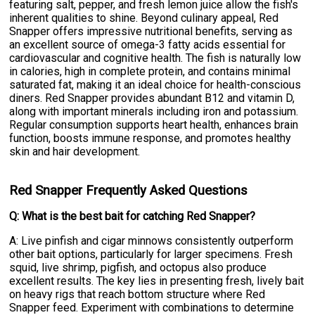
featuring salt, pepper, and fresh lemon juice allow the fish's
inherent qualities to shine. Beyond culinary appeal, Red
Snapper offers impressive nutritional benefits, serving as
an excellent source of omega-3 fatty acids essential for
cardiovascular and cognitive health. The fish is naturally low
in calories, high in complete protein, and contains minimal
saturated fat, making it an ideal choice for health-conscious
diners. Red Snapper provides abundant B12 and vitamin D,
along with important minerals including iron and potassium.
Regular consumption supports heart health, enhances brain
function, boosts immune response, and promotes healthy
skin and hair development.
Red Snapper Frequently Asked Questions
Q: What is the best bait for catching Red Snapper?
A: Live pinfish and cigar minnows consistently outperform
other bait options, particularly for larger specimens. Fresh
squid, live shrimp, pigfish, and octopus also produce
excellent results. The key lies in presenting fresh, lively bait
on heavy rigs that reach bottom structure where Red
Snapper feed. Experiment with combinations to determine