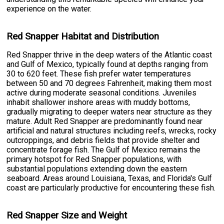
experience on the water.
Red Snapper Habitat and Distribution
Red Snapper thrive in the deep waters of the Atlantic coast
and Gulf of Mexico, typically found at depths ranging from
30 to 620 feet. These fish prefer water temperatures
between 50 and 70 degrees Fahrenheit, making them most
active during moderate seasonal conditions. Juveniles
inhabit shallower inshore areas with muddy bottoms,
gradually migrating to deeper waters near structure as they
mature. Adult Red Snapper are predominantly found near
artificial and natural structures including reefs, wrecks, rocky
outcroppings, and debris fields that provide shelter and
concentrate forage fish. The Gulf of Mexico remains the
primary hotspot for Red Snapper populations, with
substantial populations extending down the eastern
seaboard. Areas around Louisiana, Texas, and Florida's Gulf
coast are particularly productive for encountering these fish.
Red Snapper Size and Weight