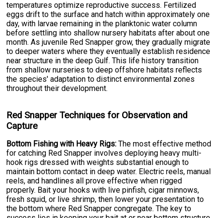
temperatures optimize reproductive success. Fertilized
eggs drift to the surface and hatch within approximately one
day, with larvae remaining in the planktonic water column
before settling into shallow nursery habitats after about one
month. As juvenile Red Snapper grow, they gradually migrate
to deeper waters where they eventually establish residence
near structure in the deep Gulf. This life history transition
from shallow nurseries to deep offshore habitats reflects
the species' adaptation to distinct environmental zones
throughout their development.
Red Snapper Techniques for Observation and
Capture
Bottom Fishing with Heavy Rigs:
The most effective method
for catching Red Snapper involves deploying heavy multi-
hook rigs dressed with weights substantial enough to
maintain bottom contact in deep water. Electric reels, manual
reels, and handlines all prove effective when rigged
properly. Bait your hooks with live pinfish, cigar minnows,
fresh squid, or live shrimp, then lower your presentation to
the bottom where Red Snapper congregate. The key to
success lies in keeping your bait at or near bottom structure