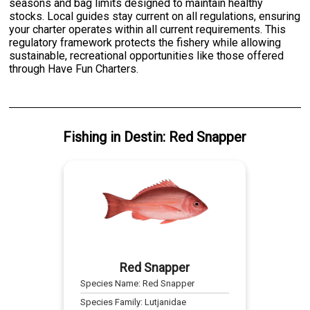
seasons and bag limits designed to maintain healthy
stocks. Local guides stay current on all regulations, ensuring
your charter operates within all current requirements. This
regulatory framework protects the fishery while allowing
sustainable, recreational opportunities like those offered
through Have Fun Charters.
Fishing
in
Destin
:
Red Snapper
Red Snapper
Species Name:
Red Snapper
Species Family:
Lutjanidae