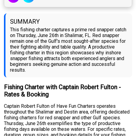
SUMMARY
This fishing charter captures a prime red snapper catch
on Thursday, June 26th in Shalimar, FL. Red snapper
remain one of the Gulf's most sought-after species for
their fighting ability and table quality. A productive
fishing charter in this region showcases why inshore
snapper fishing attracts both experienced anglers and
beginners seeking genuine action and successful
results.
Fishing Charter with Captain Robert Fulton -
Rates & Booking
Captain Robert Fulton of Have Fun Charters operates
throughout the Shalimar and Destin area, offering dedicated
fishing charters for red snapper and other Gulf species.
Thursday, June 26th exemplifies the type of productive
fishing days available on these waters. For specific rates,
duration, group sizes, and booking details for your fishing