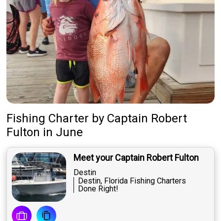
Fishing Charter
by
Captain
Robert
Fulton
in June
Meet your Captain Robert Fulton
Destin
Destin, Florida Fishing Charters
Done Right!