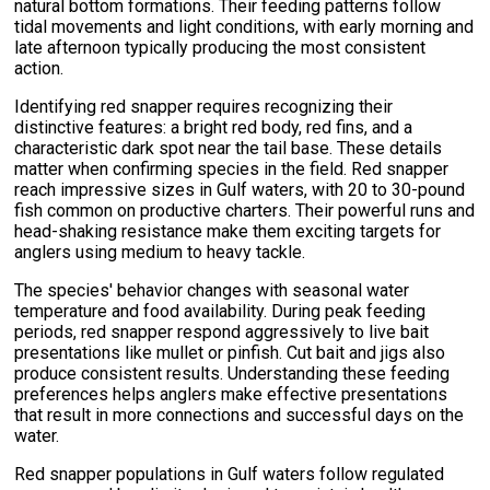
natural bottom formations. Their feeding patterns follow
tidal movements and light conditions, with early morning and
late afternoon typically producing the most consistent
action.
Identifying red snapper requires recognizing their
distinctive features: a bright red body, red fins, and a
characteristic dark spot near the tail base. These details
matter when confirming species in the field. Red snapper
reach impressive sizes in Gulf waters, with 20 to 30-pound
fish common on productive charters. Their powerful runs and
head-shaking resistance make them exciting targets for
anglers using medium to heavy tackle.
The species' behavior changes with seasonal water
temperature and food availability. During peak feeding
periods, red snapper respond aggressively to live bait
presentations like mullet or pinfish. Cut bait and jigs also
produce consistent results. Understanding these feeding
preferences helps anglers make effective presentations
that result in more connections and successful days on the
water.
Red snapper populations in Gulf waters follow regulated