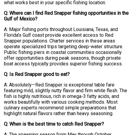
what works best in your specific fishing location.
Q: Where can I find Red Snapper fishing opportunities in the
Gulf of Mexico?
A: Major fishing ports throughout Louisiana, Texas, and
Florida's Gulf coast provide excellent access to Red
Snapper populations. Charter services in these areas
operate specialized trips targeting deep-water structure.
Public fishing piers in coastal communities occasionally
offer opportunities during peak seasons, though private
boat access typically provides superior fishing success.
Q: Is Red Snapper good to eat?
A: Absolutely—Red Snapper is exceptional table fare
featuring mild, slightly nutty flavor and firm white flesh. The
fish is highly nutritious, rich in omega-3 fatty acids, and
works beautifully with various cooking methods. Most
culinary experts recommend simple preparations that
highlight natural flavors rather than heavy seasoning.
Q: When is the best time to catch Red Snapper?
A: The spawning season from May through October