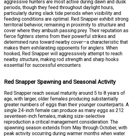
aggressive hunters are most active during dawn and dusk
periods, though they feed throughout daylight hours,
particularly during slack tide periods when visibility and
feeding conditions are optimal. Red Snapper exhibit strong
territorial behavior, remaining in proximity to structure and
cover where they ambush passing prey. Their reputation as
fierce fighters stems from their powerful strikes and
determined runs toward nearby cover—a characteristic that
makes them exhilarating opponents for anglers. When
hooked, Red Snapper will aggressively attempt to reach
nearby structure, making rod strength and sharp hooks
essential for successful encounters.
Red Snapper Spawning and Seasonal Activity
Red Snapper reach sexual maturity around 5 to 8 years of
age, with larger, older females producing substantially
greater numbers of eggs than their younger counterparts. A
single 24-inch female can produce as many eggs as 212
seventeen-inch females, making size-selective
reproduction a critical management consideration. The
spawning season extends from May through October, with
peak activity occurring during warmer months when water