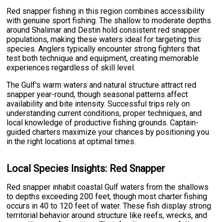
Red snapper fishing in this region combines accessibility
with genuine sport fishing. The shallow to moderate depths
around Shalimar and Destin hold consistent red snapper
populations, making these waters ideal for targeting this
species. Anglers typically encounter strong fighters that
test both technique and equipment, creating memorable
experiences regardless of skill level.
The Gulf's warm waters and natural structure attract red
snapper year-round, though seasonal patterns affect
availability and bite intensity. Successful trips rely on
understanding current conditions, proper techniques, and
local knowledge of productive fishing grounds. Captain-
guided charters maximize your chances by positioning you
in the right locations at optimal times.
Local Species Insights: Red Snapper
Red snapper inhabit coastal Gulf waters from the shallows
to depths exceeding 200 feet, though most charter fishing
occurs in 40 to 120 feet of water. These fish display strong
territorial behavior around structure like reefs, wrecks, and