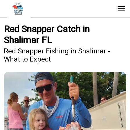
Red Snapper Catch in
Shalimar FL
Red Snapper Fishing in Shalimar -
What to Expect