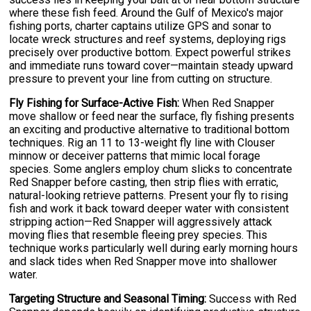
where these fish feed. Around the Gulf of Mexico's major
fishing ports, charter captains utilize GPS and sonar to
locate wreck structures and reef systems, deploying rigs
precisely over productive bottom. Expect powerful strikes
and immediate runs toward cover—maintain steady upward
pressure to prevent your line from cutting on structure.
Fly Fishing for Surface-Active Fish:
When Red Snapper
move shallow or feed near the surface, fly fishing presents
an exciting and productive alternative to traditional bottom
techniques. Rig an 11 to 13-weight fly line with Clouser
minnow or deceiver patterns that mimic local forage
species. Some anglers employ chum slicks to concentrate
Red Snapper before casting, then strip flies with erratic,
natural-looking retrieve patterns. Present your fly to rising
fish and work it back toward deeper water with consistent
stripping action—Red Snapper will aggressively attack
moving flies that resemble fleeing prey species. This
technique works particularly well during early morning hours
and slack tides when Red Snapper move into shallower
water.
Targeting Structure and Seasonal Timing:
Success with Red