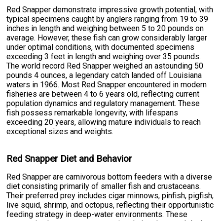
Red Snapper demonstrate impressive growth potential, with
typical specimens caught by anglers ranging from 19 to 39
inches in length and weighing between 5 to 20 pounds on
average. However, these fish can grow considerably larger
under optimal conditions, with documented specimens
exceeding 3 feet in length and weighing over 35 pounds.
The world record Red Snapper weighed an astounding 50
pounds 4 ounces, a legendary catch landed off Louisiana
waters in 1966. Most Red Snapper encountered in modern
fisheries are between 4 to 6 years old, reflecting current
population dynamics and regulatory management. These
fish possess remarkable longevity, with lifespans
exceeding 20 years, allowing mature individuals to reach
exceptional sizes and weights.
Red Snapper Diet and Behavior
Red Snapper are carnivorous bottom feeders with a diverse
diet consisting primarily of smaller fish and crustaceans.
Their preferred prey includes cigar minnows, pinfish, pigfish,
live squid, shrimp, and octopus, reflecting their opportunistic
feeding strategy in deep-water environments. These