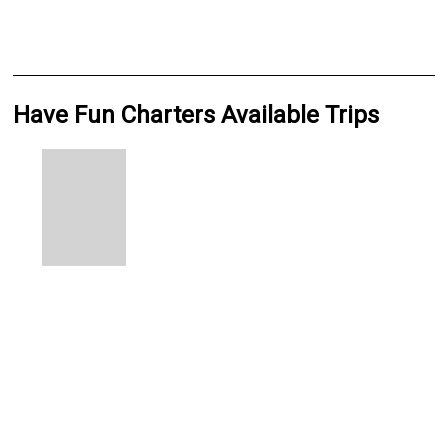
Have Fun Charters Available Trips