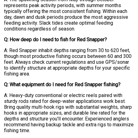
represents peak activity periods, with summer months
typically offering the most consistent fishing. Within each
day, dawn and dusk periods produce the most aggressive
feeding activity. Slack tides create optimal feeding
conditions regardless of season.
Q: How deep do I need to fish for Red Snapper?
A: Red Snapper inhabit depths ranging from 30 to 620 feet,
though most productive fishing occurs between 60 and 300
feet. Always check current regulations and use GPS/sonar
to identify structure at appropriate depths for your specific
fishing area.
Q: What equipment do I need for Red Snapper fishing?
A: Heavy-duty conventional or electric reels paired with
sturdy rods rated for deep-water applications work best.
Bring quality multi-hook rigs with substantial weights, sharp
hooks in appropriate sizes, and durable line rated for the
depths and structure you'll encounter. Experienced anglers
recommend having backup tackle and extra rigs to maximize
fishing time.