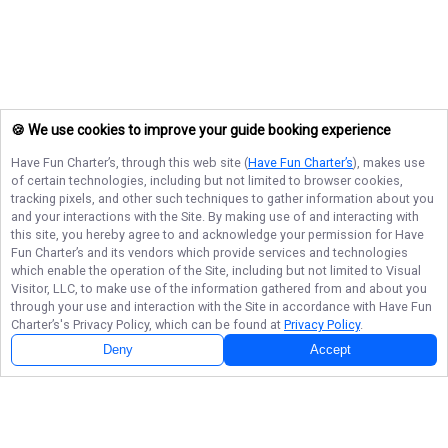
🍪 We use cookies to improve your guide booking experience
Have Fun Charter’s
, through this web site (
Have Fun Charter’s
), makes use
of certain technologies, including but not limited to browser cookies,
tracking pixels, and other such techniques to gather information about you
and your interactions with the Site. By making use of and interacting with
this site, you hereby agree to and acknowledge your permission for
Have
Fun Charter’s
and its vendors which provide services and technologies
which enable the operation of the Site, including but not limited to Visual
Visitor, LLC, to make use of the information gathered from and about you
through your use and interaction with the Site in accordance with
Have Fun
Charter’s
's Privacy Policy, which can be found at
Privacy Policy
.
Deny
Accept