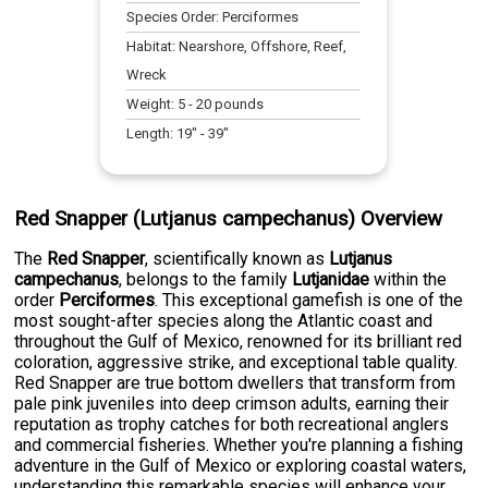
Species Order:
Perciformes
Habitat:
Nearshore, Offshore, Reef,
Wreck
Weight:
5
-
20
pounds
Length:
19
" -
39
"
Red Snapper (Lutjanus campechanus) Overview
The
Red Snapper
, scientifically known as
Lutjanus
campechanus
, belongs to the family
Lutjanidae
within the
order
Perciformes
. This exceptional gamefish is one of the
most sought-after species along the Atlantic coast and
throughout the Gulf of Mexico, renowned for its brilliant red
coloration, aggressive strike, and exceptional table quality.
Red Snapper are true bottom dwellers that transform from
pale pink juveniles into deep crimson adults, earning their
reputation as trophy catches for both recreational anglers
and commercial fisheries. Whether you're planning a fishing
adventure in the Gulf of Mexico or exploring coastal waters,
understanding this remarkable species will enhance your