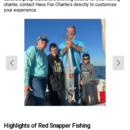
charter, contact Have Fun Charters directly to customize
your experience.
Highlights of Red Snapper Fishing