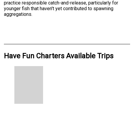
practice responsible catch-and-release, particularly for
younger fish that haven't yet contributed to spawning
aggregations.
Have Fun Charters Available Trips