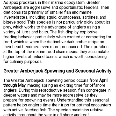
As apex predators in their marine ecosystem, Greater
Amberjack are aggressive and opportunistic feeders. Their
diet consists primarily of smaller fish and marine
invertebrates, including squid, crustaceans, sardines, and
bigeye scad. This species is not particularly picky about its
prey, which works to the advantage of anglers using a
variety of lures and baits. The fish display explosive
feeding behavior, particularly when excited or competing for
food, which is when the distinctive dark amber stripe on
their head becomes even more pronounced. Their position
at the top of the marine food chain means they accumulate
higher levels of natural toxins, which is worth considering
for culinary purposes.
Greater Amberjack Spawning and Seasonal Activity
The Greater Amberjack spawning period occurs from
April
through May
, making spring an exciting time for offshore
anglers. During this reproductive season, fish congregate in
deeper waters and may be more aggressive as they
prepare for spawning events. Understanding this seasonal
pattern helps anglers time their trips for optimal encounters
with active, feeding fish. The species maintains relative
activity throughout the year in offshore and reef