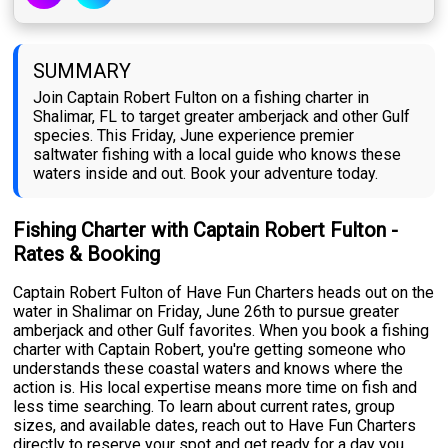
SUMMARY
Join Captain Robert Fulton on a fishing charter in
Shalimar, FL to target greater amberjack and other Gulf
species. This Friday, June experience premier
saltwater fishing with a local guide who knows these
waters inside and out. Book your adventure today.
Fishing Charter with Captain Robert Fulton -
Rates & Booking
Captain Robert Fulton of Have Fun Charters heads out on the
water in Shalimar on Friday, June 26th to pursue greater
amberjack and other Gulf favorites. When you book a fishing
charter with Captain Robert, you're getting someone who
understands these coastal waters and knows where the
action is. His local expertise means more time on fish and
less time searching. To learn about current rates, group
sizes, and available dates, reach out to Have Fun Charters
directly to reserve your spot and get ready for a day you