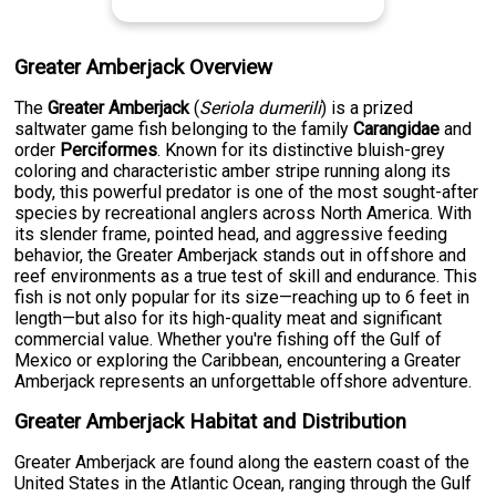
Greater Amberjack Overview
The
Greater Amberjack
(
Seriola dumerili
) is a prized
saltwater game fish belonging to the family
Carangidae
and
order
Perciformes
. Known for its distinctive bluish-grey
coloring and characteristic amber stripe running along its
body, this powerful predator is one of the most sought-after
species by recreational anglers across North America. With
its slender frame, pointed head, and aggressive feeding
behavior, the Greater Amberjack stands out in offshore and
reef environments as a true test of skill and endurance. This
fish is not only popular for its size—reaching up to 6 feet in
length—but also for its high-quality meat and significant
commercial value. Whether you're fishing off the Gulf of
Mexico or exploring the Caribbean, encountering a Greater
Amberjack represents an unforgettable offshore adventure.
Greater Amberjack Habitat and Distribution
Greater Amberjack are found along the eastern coast of the
United States in the Atlantic Ocean, ranging through the Gulf