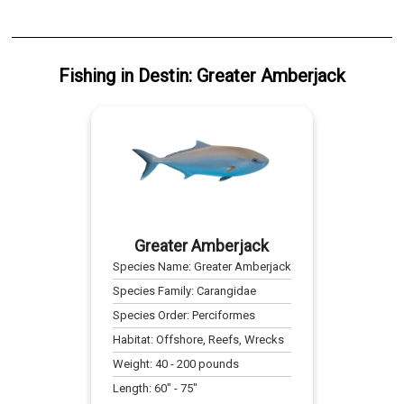
Fishing
in
Destin
:
Greater Amberjack
Greater Amberjack
Species Name:
Greater Amberjack
Species Family:
Carangidae
Species Order:
Perciformes
Habitat:
Offshore, Reefs, Wrecks
Weight:
40
-
200
pounds
Length:
60
" -
75
"