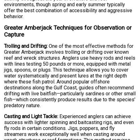
environments, though spring and early summer typically
offer the best combination of accessibility and aggressive
behavior.
Greater Amberjack Techniques for Observation or
Capture
Trolling and Drifting:
One of the most effective methods for
Greater Amberjack involves trolling or drifting over known
reef and wreck structures. Anglers use heavy rods and reels
with lines testing 50 pounds or more, equipped with metal
jigs, spoons, or plugs. This technique allows you to cover
water systematically and present lures at the right depth
where these fish patrol. Around popular offshore
destinations along the Gulf Coast, guides often recommend
drifting with live baitfish—particularly sardines or other small
fish—which consistently produce results due to the species'
predatory nature.
Casting and Light Tackle:
Experienced anglers can achieve
success with lighter spinning and baitcasting rigs, and even
fly rods in certain conditions. Jigs, poppers, and fly
streamers work exceptionally well when casting around