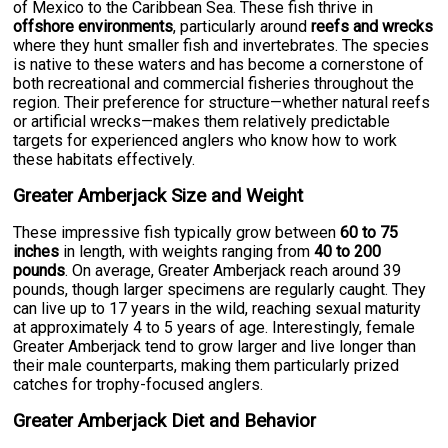
of Mexico to the Caribbean Sea. These fish thrive in
offshore environments
, particularly around
reefs and wrecks
where they hunt smaller fish and invertebrates. The species
is native to these waters and has become a cornerstone of
both recreational and commercial fisheries throughout the
region. Their preference for structure—whether natural reefs
or artificial wrecks—makes them relatively predictable
targets for experienced anglers who know how to work
these habitats effectively.
Greater Amberjack Size and Weight
These impressive fish typically grow between
60 to 75
inches
in length, with weights ranging from
40 to 200
pounds
. On average, Greater Amberjack reach around 39
pounds, though larger specimens are regularly caught. They
can live up to 17 years in the wild, reaching sexual maturity
at approximately 4 to 5 years of age. Interestingly, female
Greater Amberjack tend to grow larger and live longer than
their male counterparts, making them particularly prized
catches for trophy-focused anglers.
Greater Amberjack Diet and Behavior