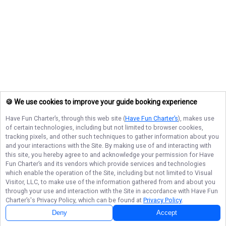
🍪 We use cookies to improve your guide booking experience
Have Fun Charter’s
, through this web site (
Have Fun Charter’s
), makes use
of certain technologies, including but not limited to browser cookies,
tracking pixels, and other such techniques to gather information about you
and your interactions with the Site. By making use of and interacting with
this site, you hereby agree to and acknowledge your permission for
Have
Fun Charter’s
and its vendors which provide services and technologies
which enable the operation of the Site, including but not limited to Visual
Visitor, LLC, to make use of the information gathered from and about you
through your use and interaction with the Site in accordance with
Have Fun
Charter’s
's Privacy Policy, which can be found at
Privacy Policy
.
Deny
Accept