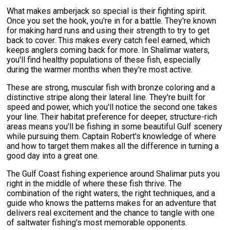
What makes amberjack so special is their fighting spirit.
Once you set the hook, you're in for a battle. They're known
for making hard runs and using their strength to try to get
back to cover. This makes every catch feel earned, which
keeps anglers coming back for more. In Shalimar waters,
you'll find healthy populations of these fish, especially
during the warmer months when they're most active.
These are strong, muscular fish with bronze coloring and a
distinctive stripe along their lateral line. They're built for
speed and power, which you'll notice the second one takes
your line. Their habitat preference for deeper, structure-rich
areas means you'll be fishing in some beautiful Gulf scenery
while pursuing them. Captain Robert's knowledge of where
and how to target them makes all the difference in turning a
good day into a great one.
The Gulf Coast fishing experience around Shalimar puts you
right in the middle of where these fish thrive. The
combination of the right waters, the right techniques, and a
guide who knows the patterns makes for an adventure that
delivers real excitement and the chance to tangle with one
of saltwater fishing's most memorable opponents.