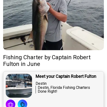
Fishing Charter
by
Captain
Robert
Fulton
in June
Meet your Captain Robert Fulton
Destin
Destin, Florida Fishing Charters
Done Right!