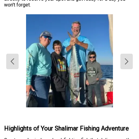
won't forget.
Highlights of Your Shalimar Fishing Adventure