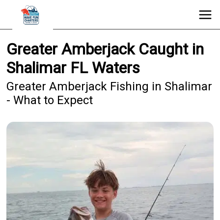
Greater Amberjack Caught in
Shalimar FL Waters
Greater Amberjack Fishing in Shalimar
- What to Expect