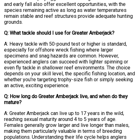
and early fall also offer excellent opportunities, with the
species remaining active as long as water temperatures
remain stable and reef structures provide adequate hunting
grounds.
Q: What tackle should I use for Greater Amberjack?
A: Heavy tackle with 50-pound test or higher is standard,
especially for offshore wreck fishing where larger
specimens and snag hazards are common. However,
experienced anglers can succeed with lighter spinning or
even fly tackle in shallower reef environments. The choice
depends on your skill level, the specific fishing location, and
whether you're targeting trophy-size fish or simply seeking
an active, exciting experience.
Q: How long do Greater Amberjack live, and when do they
mature?
A: Greater Amberjack can live up to 17 years in the wild,
reaching sexual maturity around 4 to 5 years of age.
Females generally grow larger and live longer than males,
making them particularly valuable in terms of breeding
populations. Understanding their life cycle helps anglers