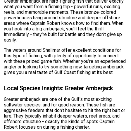
Greater amberjack are hard-fighting fish that deliver exactly
what you want from a fishing trip - powerful runs, exciting
reels, and memorable moments. These bronze-colored
powerhouses hang around structure and deeper offshore
areas where Captain Robert knows how to find them. When
you hook into a big amberjack, you'll feel the thrill
immediately - they're built for battle and they don't give up
easily.
The waters around Shalimar offer excellent conditions for
this type of fishing, with plenty of opportunity to connect
with these prized game fish. Whether you're an experienced
angler or looking to try something new, targeting amberjack
gives you a real taste of Gulf Coast fishing at its best.
Local Species Insights: Greater Amberjack
Greater amberjack are one of the Gulf's most exciting
saltwater species, and for good reason. These fish are
aggressive feeders that don't hesitate to hit the right bait or
lure. They typically inhabit deeper waters, reef areas, and
offshore structure - exactly the kinds of spots Captain
Robert focuses on during a fishing charter.