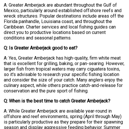
A: Greater Amberjack are abundant throughout the Gulf of
Mexico, particularly around established offshore reefs and
wreck structures. Popular destinations include areas off the
Florida panhandle, Louisiana coast, and throughout the
Caribbean. Charter services and local fishing guides can
direct you to productive locations based on current
conditions and seasonal patterns.
Q: Is Greater Amberjack good to eat?
A: Yes, Greater Amberjack has high-quality, firm white meat
that is excellent for grilling, baking, or pan-searing. However,
larger fish from tropical waters may carry ciguatera toxins,
so it's advisable to research your specific fishing location
and consider the size of your catch. Many anglers enjoy the
culinary aspect, while others practice catch-and-release for
conservation and the pure sport of fishing.
Q: When is the best time to catch Greater Amberjack?
A: While Greater Amberjack are available year-round in
offshore and reef environments, spring (April through May)
is particularly productive as they prepare for their spawning
season and display aggressive feeding behavior. Summer