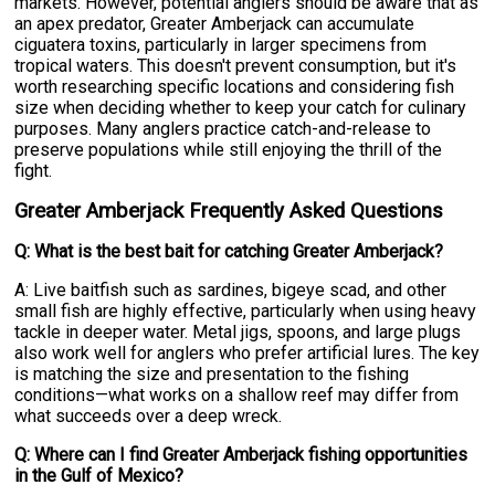
markets. However, potential anglers should be aware that as
an apex predator, Greater Amberjack can accumulate
ciguatera toxins, particularly in larger specimens from
tropical waters. This doesn't prevent consumption, but it's
worth researching specific locations and considering fish
size when deciding whether to keep your catch for culinary
purposes. Many anglers practice catch-and-release to
preserve populations while still enjoying the thrill of the
fight.
Greater Amberjack Frequently Asked Questions
Q: What is the best bait for catching Greater Amberjack?
A: Live baitfish such as sardines, bigeye scad, and other
small fish are highly effective, particularly when using heavy
tackle in deeper water. Metal jigs, spoons, and large plugs
also work well for anglers who prefer artificial lures. The key
is matching the size and presentation to the fishing
conditions—what works on a shallow reef may differ from
what succeeds over a deep wreck.
Q: Where can I find Greater Amberjack fishing opportunities
in the Gulf of Mexico?