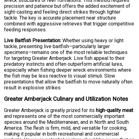
wreck structures or reef formations. This method requires
precision and patience but offers the added excitement of
sight-casting and feeling direct strikes through lighter
tackle. The key is accurate placement near structure
combined with aggressive retrieves that trigger competitive
feeding responses.
Live Baitfish Presentation:
Whether using heavy or light
tackle, presenting live baitfish—particularly larger
specimens—remains one of the most reliable techniques
for targeting Greater Amberjack. Live fish appeal to their
predatory instincts and often outperform artificial lures,
especially when fishing deeper wreck environments where
the fish may be less reactive to visual stimuli. Slow
presentations that allow the baitfish to move naturally often
result in explosive strikes.
Greater Amberjack Culinary and Utilization Notes
Greater Amberjack is greatly prized for its
high-quality meat
and represents one of the most commercially important
species around the Mediterranean, and in North and South
America. The flesh is firm, mild, and versatile for cooking,
making it popular in both recreational and commercial